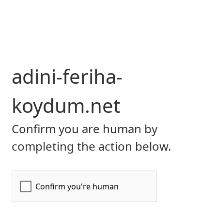
adini-feriha-
koydum.net
Confirm you are human by
completing the action below.