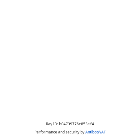
Ray ID:
b04739776c853ef4
Performance and security by
AntibotWAF