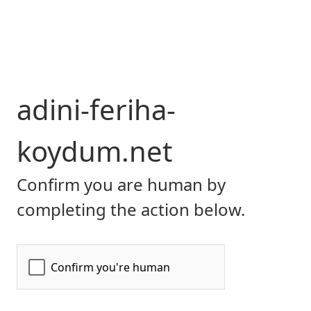
adini-feriha-
koydum.net
Confirm you are human by
completing the action below.