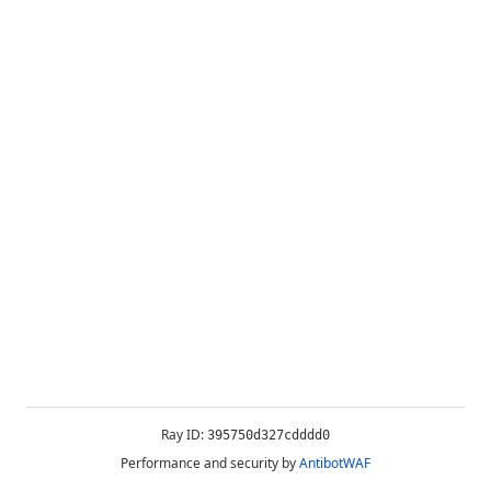
Ray ID:
395750d327cdddd0
Performance and security by
AntibotWAF