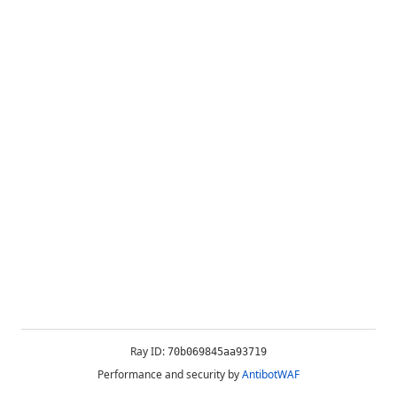
Ray ID:
70b069845aa93719
Performance and security by
AntibotWAF