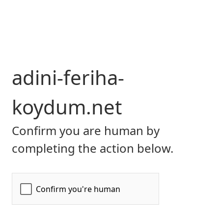
adini-feriha-
koydum.net
Confirm you are human by
completing the action below.