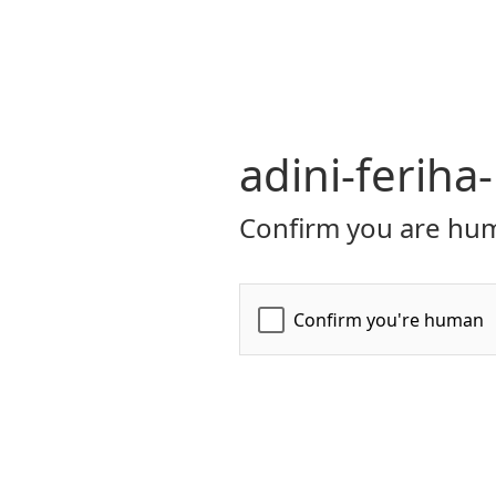
adini-ferih
Confirm you are hum