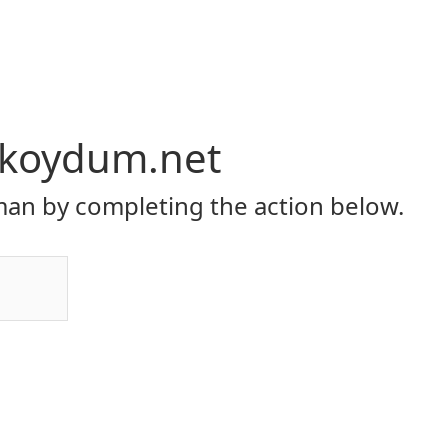
a-koydum.net
an by completing the action below.