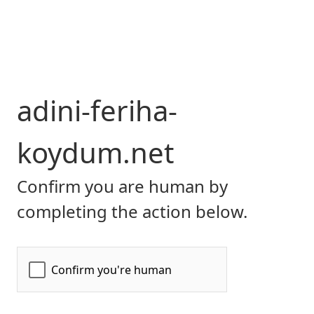
adini-feriha-
koydum.net
Confirm you are human by
completing the action below.