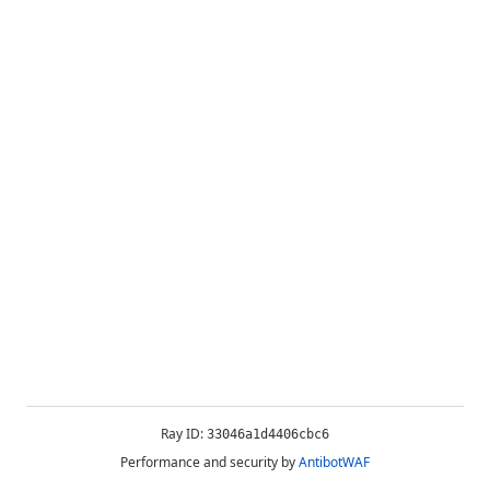
Ray ID:
33046a1d4406cbc6
Performance and security by
AntibotWAF