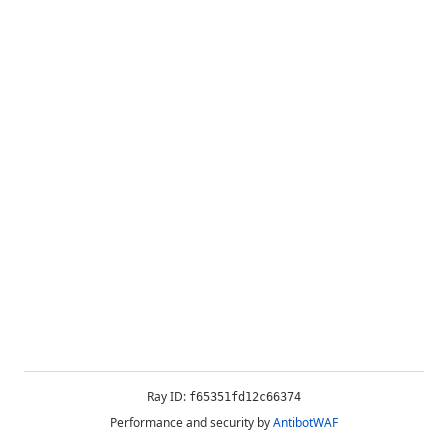
Ray ID:
f65351fd12c66374
Performance and security by
AntibotWAF