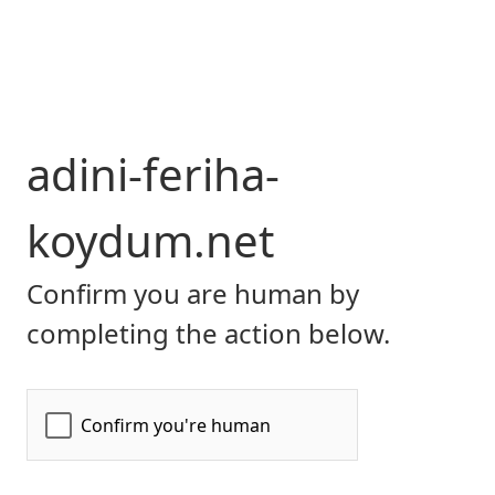
adini-feriha-
koydum.net
Confirm you are human by
completing the action below.