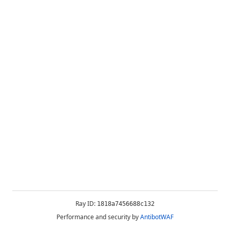
Ray ID:
1818a7456688c132
Performance and security by
AntibotWAF