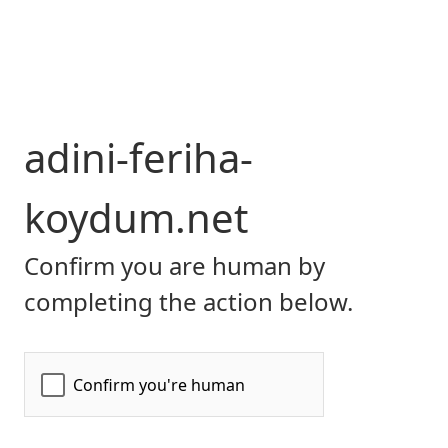
adini-feriha-
koydum.net
Confirm you are human by
completing the action below.