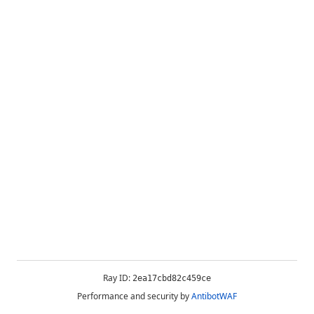
Ray ID:
2ea17cbd82c459ce
Performance and security by
AntibotWAF