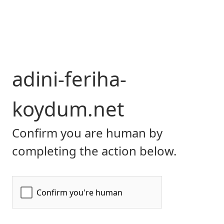
adini-feriha-
koydum.net
Confirm you are human by
completing the action below.