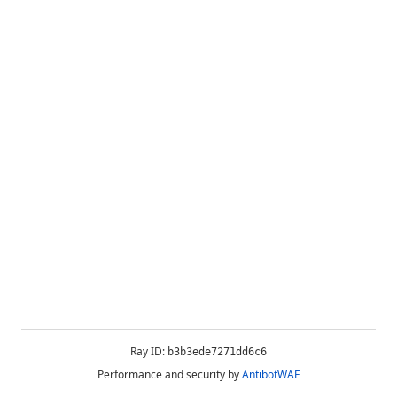
Ray ID:
b3b3ede7271dd6c6
Performance and security by
AntibotWAF