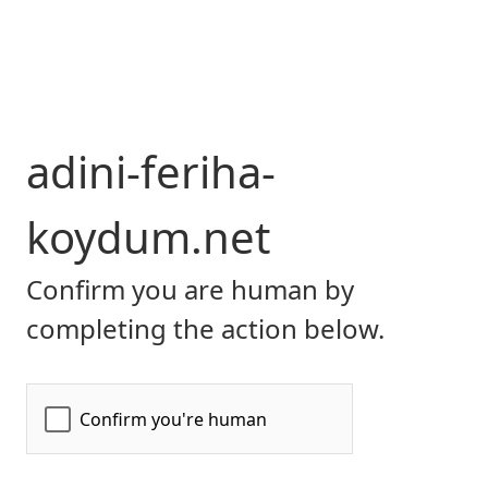
adini-feriha-
koydum.net
Confirm you are human by
completing the action below.