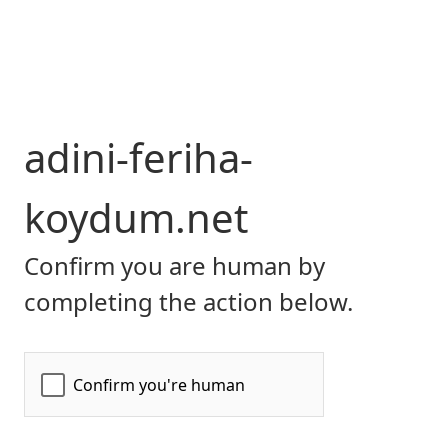
adini-feriha-
koydum.net
Confirm you are human by
completing the action below.