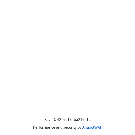
Ray ID:
42f6ef31ba216dfc
Performance and security by
AntibotWAF