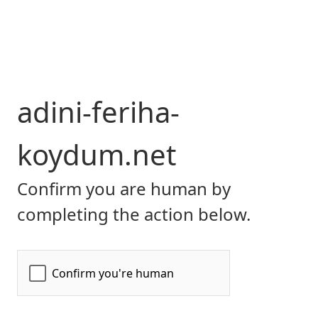
adini-feriha-
koydum.net
Confirm you are human by
completing the action below.