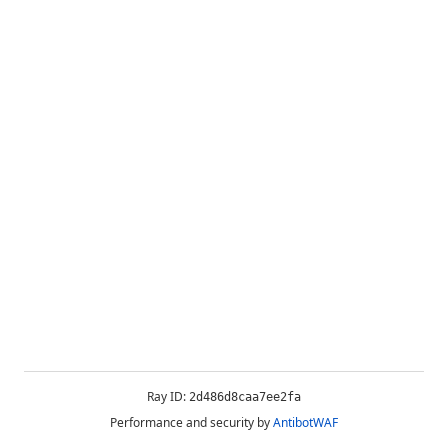
Ray ID:
2d486d8caa7ee2fa
Performance and security by
AntibotWAF