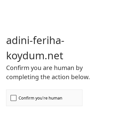
adini-feriha-
koydum.net
Confirm you are human by
completing the action below.