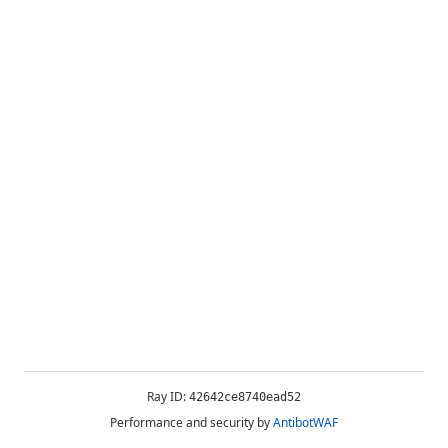
Ray ID:
42642ce8740ead52
Performance and security by
AntibotWAF