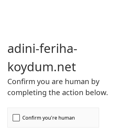
adini-feriha-
koydum.net
Confirm you are human by
completing the action below.