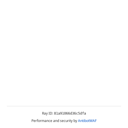
Ray ID:
81a91066d36c5dfa
Performance and security by
AntibotWAF